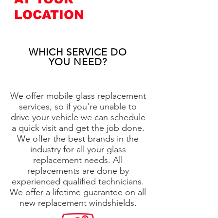
LOCATION
WHICH SERVICE DO
YOU NEED?
We offer mobile glass replacement
services, so if you're unable to
drive your vehicle we can schedule
a quick visit and get the job done.
We offer the best brands in the
industry for all your glass
replacement needs. All
replacements are done by
experienced qualified technicians.
We offer a lifetime guarantee on all
new replacement windshields.