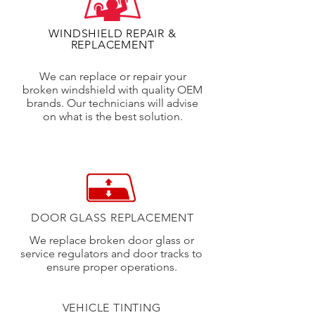
WINDSHIELD REPAIR &
REPLACEMENT
We can replace or repair your
broken windshield with quality OEM
brands. Our technicians will advise
on what is the best solution.
DOOR GLASS REPLACEMENT
We replace broken door glass or
service regulators and door tracks to
ensure proper operations.
VEHICLE TINTING