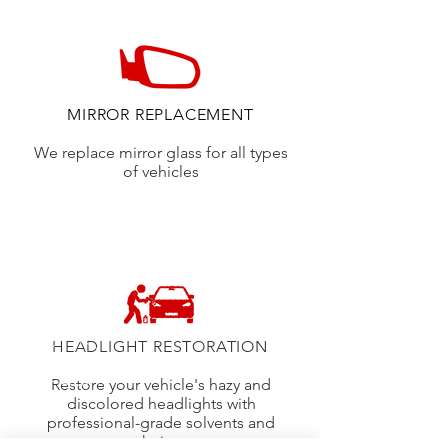
MIRROR REPLACEMENT
We replace mirror glass for all types
of vehicles
HEADLIGHT RESTORATION
Restore your vehicle's hazy and
discolored headlights with
professional-grade solvents and
techniques.