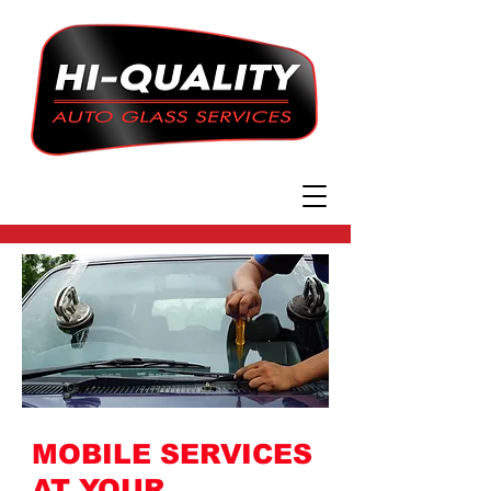
MOBILE SERVICES
AT YOUR