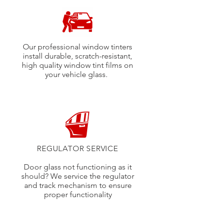
Our professional window tinters
install durable, scratch-resistant,
high quality window tint films on
your vehicle glass.
REGULATOR SERVICE
Door glass not functioning as it
should? We service the regulator
and track mechanism to ensure
proper functionality