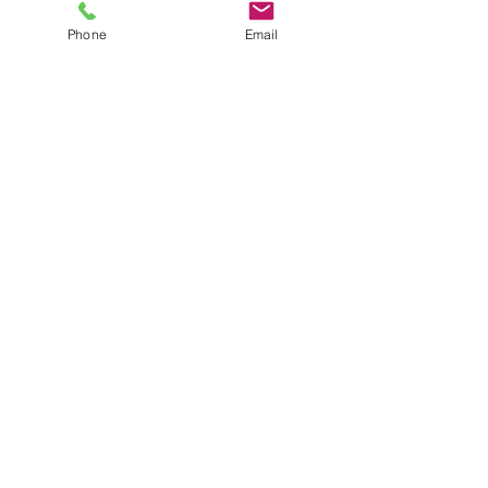
Phone
Email
CONTACT US NOW
CALL US
Tel:
707-673-4489
EMAIL US
richard@hi-qualityautoglassservices.com
OPENING HOURS
Mon - Fri: 8am - 5pm
Sat - 8am to 4pm